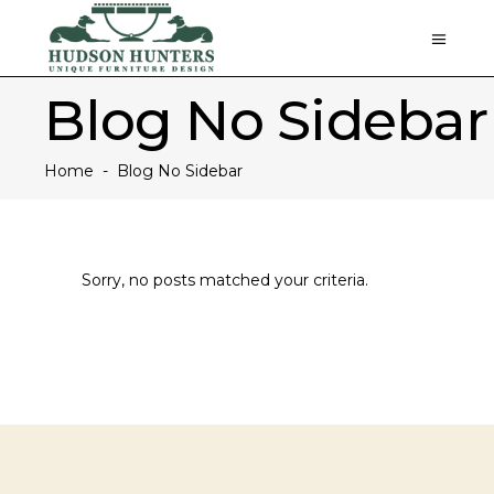
Blog No Sidebar
Home
-
Blog No Sidebar
Sorry, no posts matched your criteria.