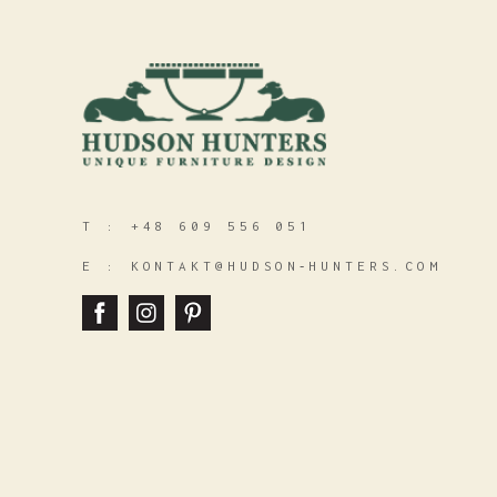
T :
+48 609 556 051
E :
KONTAKT@HUDSON‑HUNTERS.COM