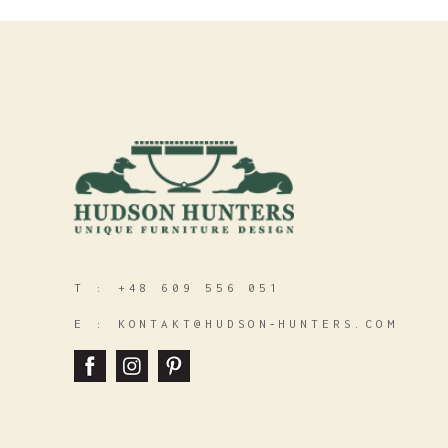
T :
+48 609 556 051
E :
KONTAKT@HUDSON‑HUNTERS.COM