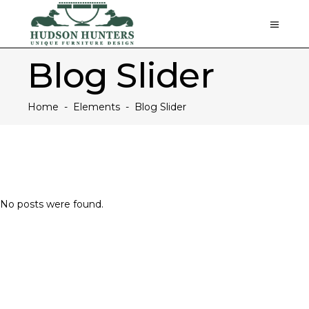
Blog Slider
Home
-
Elements
-
Blog Slider
No posts were found.