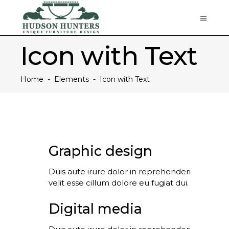
Icon with Text
Home
-
Elements
-
Icon with Text
Graphic design
Duis aute irure dolor in reprehenderi
velit esse cillum dolore eu fugiat dui.
Digital media