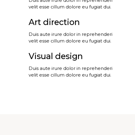
Duis aute irure dolor in reprehenderi
velit esse cillum dolore eu fugiat dui.
Art direction
Duis aute irure dolor in reprehenderi
velit esse cillum dolore eu fugiat dui.
Visual design
Duis aute irure dolor in reprehenderi
velit esse cillum dolore eu fugiat dui.