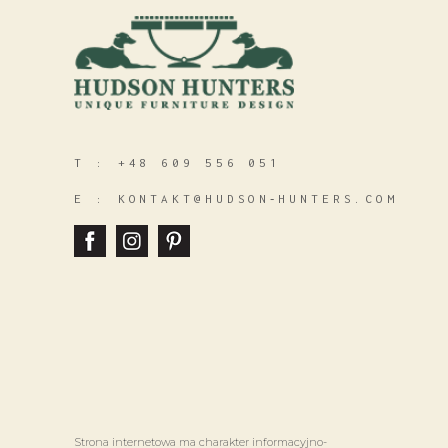
T :
+48 609 556 051
E :
KONTAKT@HUDSON‑HUNTERS.COM
Strona internetowa ma charakter informacyjno-