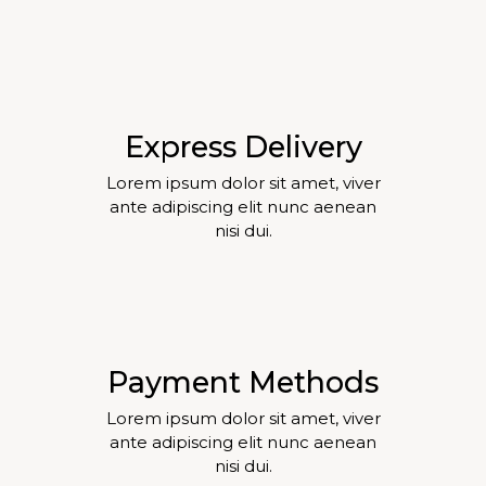
Express Delivery
Lorem ipsum dolor sit amet, viver
ante adipiscing elit nunc aenean
nisi dui.
Payment Methods
Lorem ipsum dolor sit amet, viver
ante adipiscing elit nunc aenean
nisi dui.