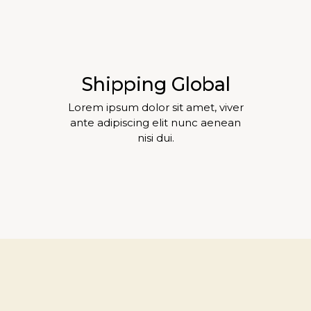
Shipping Global
Lorem ipsum dolor sit amet, viver
ante adipiscing elit nunc aenean
nisi dui.