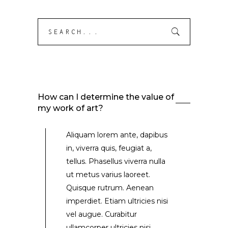
Search
for:
How can I determine the value of
my work of art?
Aliquam lorem ante, dapibus
in, viverra quis, feugiat a,
tellus. Phasellus viverra nulla
ut metus varius laoreet.
Quisque rutrum. Aenean
imperdiet. Etiam ultricies nisi
vel augue. Curabitur
ullamcorper ultricies nisi.