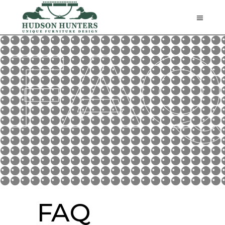
FAQ
FAQ