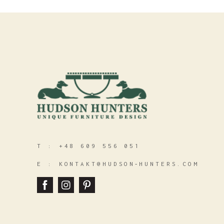
T :
+48 609 556 051
E :
KONTAKT@HUDSON‑HUNTERS.COM