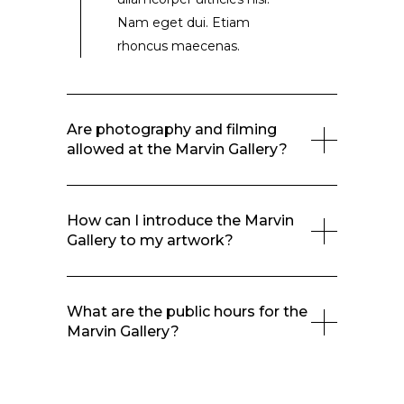
Nam eget dui. Etiam
rhoncus maecenas.
Are photography and filming
allowed at the Marvin Gallery?
How can I introduce the Marvin
Gallery to my artwork?
What are the public hours for the
Marvin Gallery?