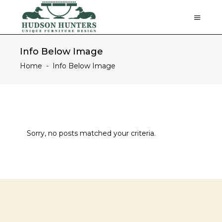
Info Below Image
Home
-
Info Below Image
Sorry, no posts matched your criteria.