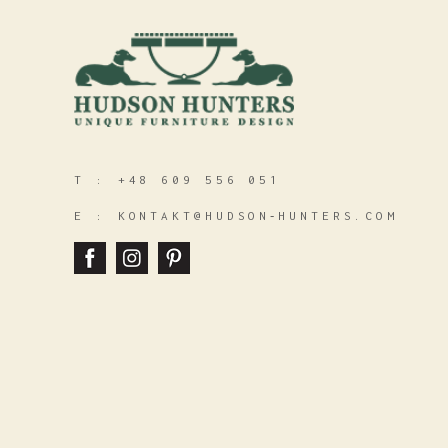
T :
+48 609 556 051
E :
KONTAKT@HUDSON‑HUNTERS.COM