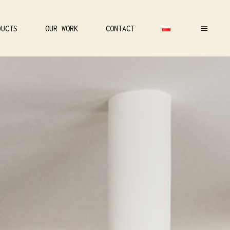
DUCTS
OUR WORK
CONTACT