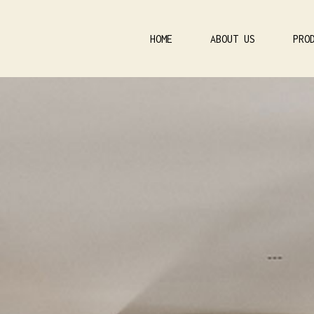
HOME
ABOUT US
PRO