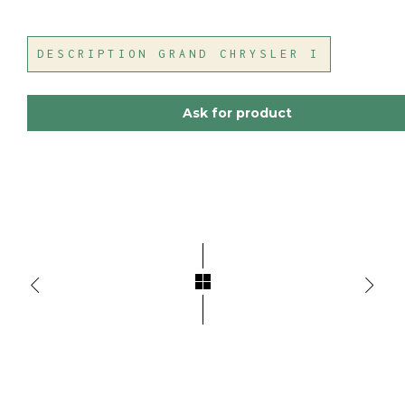
DESCRIPTION GRAND CHRYSLER I
Ask for product