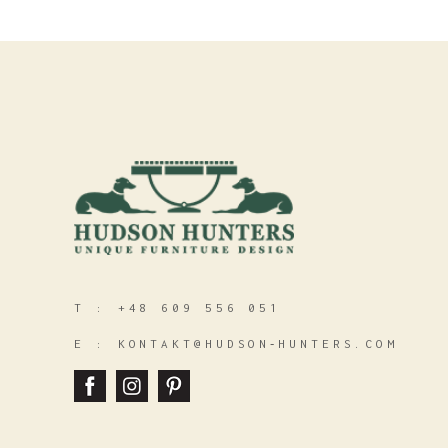
T :
+48 609 556 051
E :
KONTAKT@HUDSON‑HUNTERS.COM