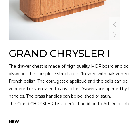
GRAND CHRYSLER I
The drawer chest is made of high quality MDF board and po
plywood. The complete structure is finished with oak venee
French polish. The corrugated appliqué and the balls can be
veneered or varnished to any color. Drawers are opened by 
handles. The brass handles can be polished or satin.
The Grand CHRYSLER I is a perfect addition to Art Deco inte
NEW