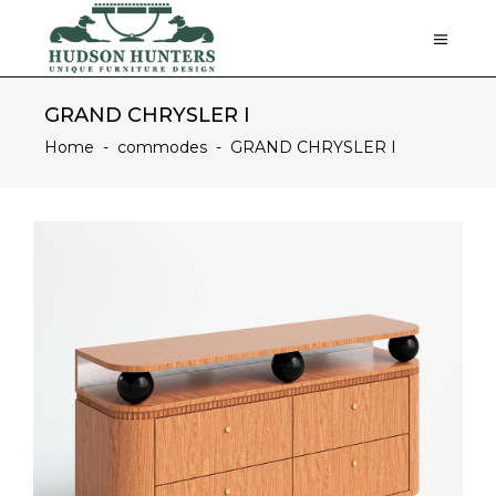
GRAND CHRYSLER I
Home
-
commodes
-
GRAND CHRYSLER I