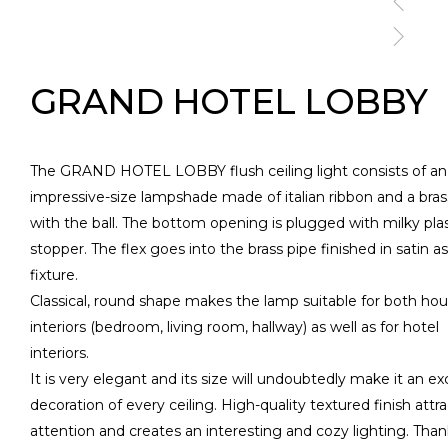
GRAND HOTEL LOBBY
The GRAND HOTEL LOBBY flush ceiling light consists of an
impressive-size lampshade made of italian ribbon and a bra
with the ball. The bottom opening is plugged with milky plas
stopper. The flex goes into the brass pipe finished in satin as
fixture.
Classical, round shape makes the lamp suitable for both ho
interiors (bedroom, living room, hallway) as well as for hotel
interiors.
It is very elegant and its size will undoubtedly make it an ex
decoration of every ceiling. High-quality textured finish attr
attention and creates an interesting and cozy lighting. Than