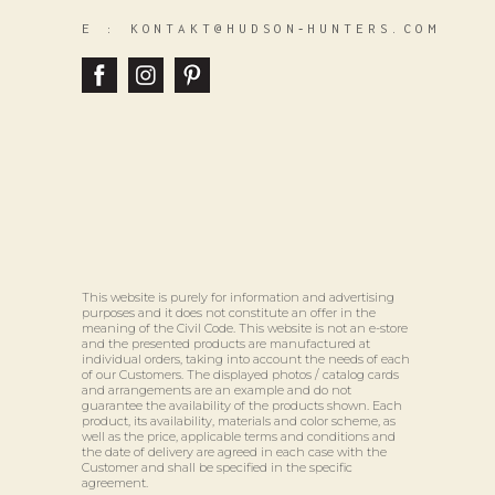
E :
KONTAKT@HUDSON‑HUNTERS.COM
This website is purely for information and advertising
purposes and it does not constitute an offer in the
meaning of the Civil Code. This website is not an e-store
and the presented products are manufactured at
individual orders, taking into account the needs of each
of our Customers. The displayed photos / catalog cards
and arrangements are an example and do not
guarantee the availability of the products shown. Each
product, its availability, materials and color scheme, as
well as the price, applicable terms and conditions and
the date of delivery are agreed in each case with the
Customer and shall be specified in the specific
agreement.