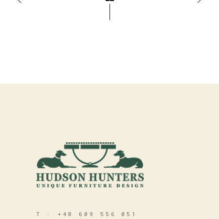
T :
+48 609 556 051