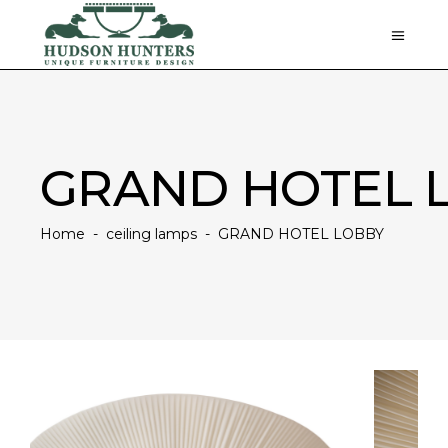
GRAND HOTEL 
Home
-
ceiling lamps
-
GRAND HOTEL LOBBY