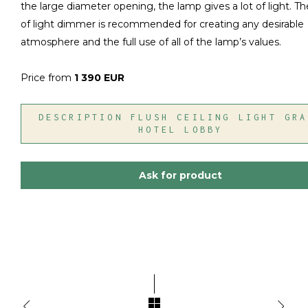
the large diameter opening, the lamp gives a lot of light. T
of light dimmer is recommended for creating any desirable
atmosphere and the full use of all of the lamp’s values.
Price from
1 390 EUR
DESCRIPTION FLUSH CEILING LIGHT GRA
HOTEL LOBBY
Ask for product