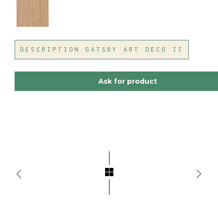
DESCRIPTION GATSBY ART DECO II
Ask for product