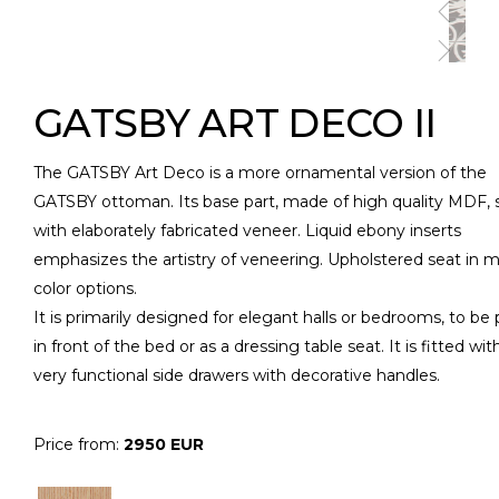
GATSBY ART DECO II
The GATSBY Art Deco is a more ornamental version of the
GATSBY ottoman. Its base part, made of high quality MDF, 
with elaborately fabricated veneer. Liquid ebony inserts
emphasizes the artistry of veneering. Upholstered seat in 
color options.
It is primarily designed for elegant halls or bedrooms, to be
in front of the bed or as a dressing table seat. It is fitted wit
very functional side drawers with decorative handles.
Price from:
2950 EUR