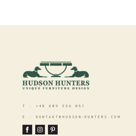
T :
+48 609 556 051
E :
KONTAKT@HUDSON‑HUNTERS.COM