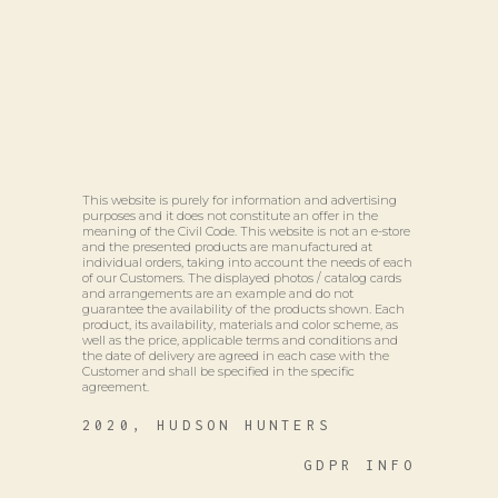
This website is purely for information and advertising
purposes and it does not constitute an offer in the
meaning of the Civil Code. This website is not an e-store
and the presented products are manufactured at
individual orders, taking into account the needs of each
of our Customers. The displayed photos / catalog cards
and arrangements are an example and do not
guarantee the availability of the products shown. Each
product, its availability, materials and color scheme, as
well as the price, applicable terms and conditions and
the date of delivery are agreed in each case with the
Customer and shall be specified in the specific
agreement.
2020, HUDSON HUNTERS
GDPR INFO