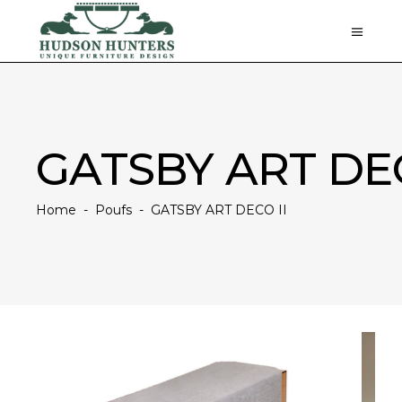
GATSBY ART DEC
Home
-
Poufs
-
GATSBY ART DECO II