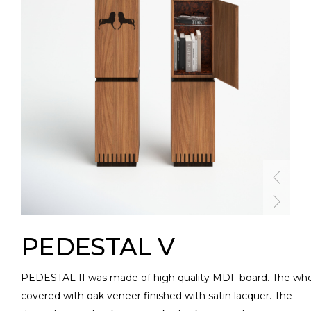
PEDESTAL V
PEDESTAL II was made of high quality MDF board. The who
covered with oak veneer finished with satin lacquer. The