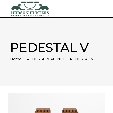
PEDESTAL V
Home
-
PEDESTAL/CABINET
-
PEDESTAL V