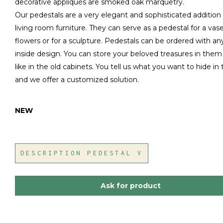
decorative appliqués are smoked oak marquetry.
Our pedestals are a very elegant and sophisticated addition
living room furniture. They can serve as a pedestal for a vas
flowers or for a sculpture. Pedestals can be ordered with an
inside design. You can store your beloved treasures in them 
like in the old cabinets. You tell us what you want to hide in
and we offer a customized solution.
NEW
DESCRIPTION PEDESTAL V
Ask for product