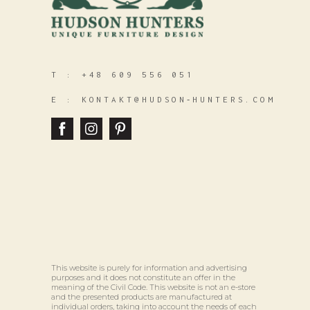
T :
+48 609 556 051
E :
KONTAKT@HUDSON‑HUNTERS.COM
This website is purely for information and advertising
purposes and it does not constitute an offer in the
meaning of the Civil Code. This website is not an e-store
and the presented products are manufactured at
individual orders, taking into account the needs of each