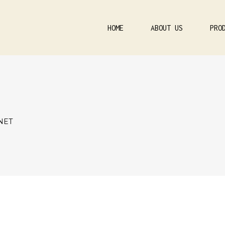
HOME
ABOUT US
PRO
NET