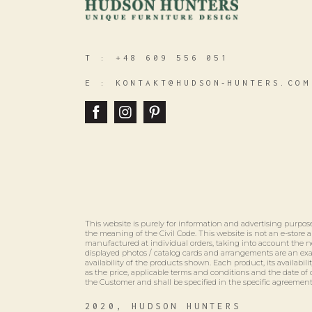
T :
+48 609 556 051
E :
KONTAKT@HUDSON‑HUNTERS.COM
This website is purely for information and advertising purpose
the meaning of the Civil Code. This website is not an e-store
manufactured at individual orders, taking into account the n
displayed photos / catalog cards and arrangements are an e
availability of the products shown. Each product, its availabili
as the price, applicable terms and conditions and the date of 
the Customer and shall be specified in the specific agreement
2020, HUDSON HUNTERS