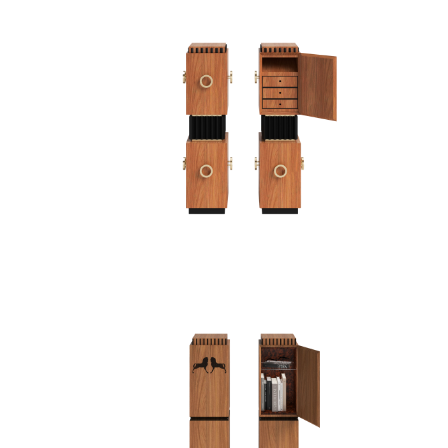
PEDESTAL I
P
PEDESTAL/CABINET