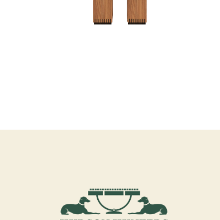
PEDESTAL V
PEDESTAL/CABINET