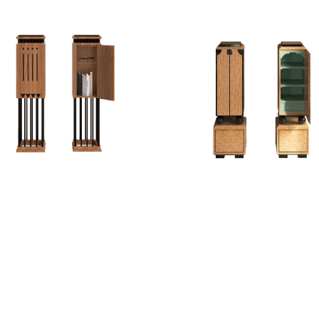
EDESTAL II
PEDESTAL III
PEDESTAL/CABINET
PEDESTAL/CABINE