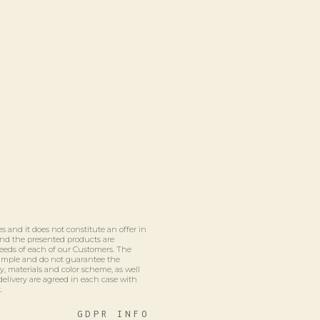
s and it does not constitute an offer in
 and the presented products are
eeds of each of our Customers. The
xample and do not guarantee the
ty, materials and color scheme, as well
delivery are agreed in each case with
.
GDPR INFO