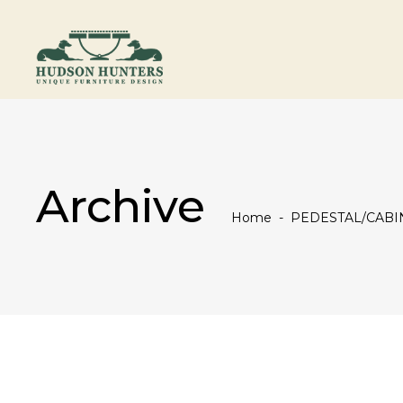
Archive
Home
-
PEDESTAL/CABI