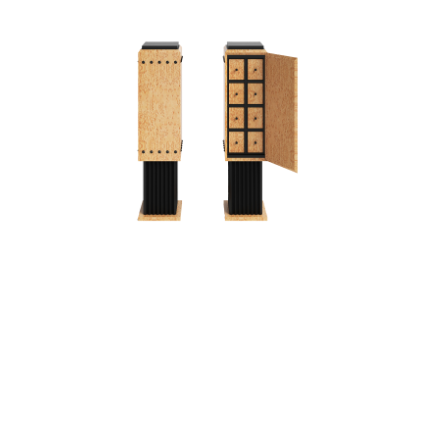
PEDESTAL IV
T
PEDESTAL/CABINET