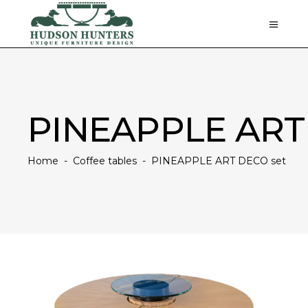
PINEAPPLE ART
Home
-
Coffee tables
-
PINEAPPLE ART DECO set