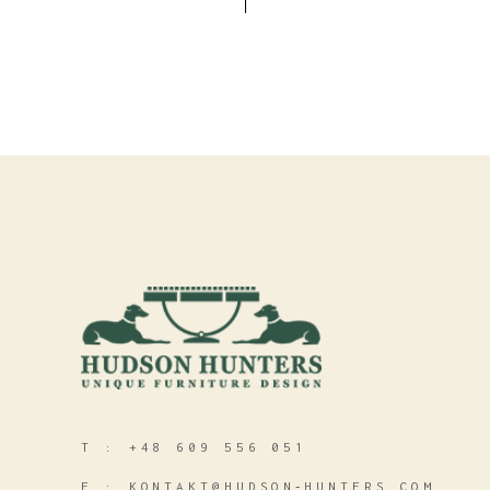
T :
+48 609 556 051
E :
KONTAKT@HUDSON‑HUNTERS.COM