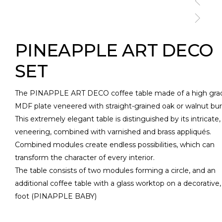
PINEAPPLE ART DECO
SET
The PINAPPLE ART DECO coffee table made of a high gra
MDF plate veneered with straight-grained oak or walnut bur
This extremely elegant table is distinguished by its intricate, 
veneering, combined with varnished and brass appliqués.
Combined modules create endless possibilities, which can
transform the character of every interior.
The table consists of two modules forming a circle, and an
additional coffee table with a glass worktop on a decorative, 
foot (PINAPPLE BABY)