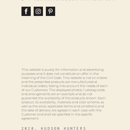
This website is purely for information and advertising
purposes and it does not constitute an offer in the
meaning of the Civil Code. This website is not an e-store
and the presented products are manufactured at
individual orders, taking into account the needs of each
of our Customers. The displayed photos / catalog cards
and arrangements are an example and do not
guarantee the availability of the products shown. Each
product, its availability, materials and color scheme, as
well as the price, applicable terms and conditions and
the date of delivery are agreed in each case with the
Customer and shall be specified in the specific
agreement.
2020, HUDSON HUNTERS