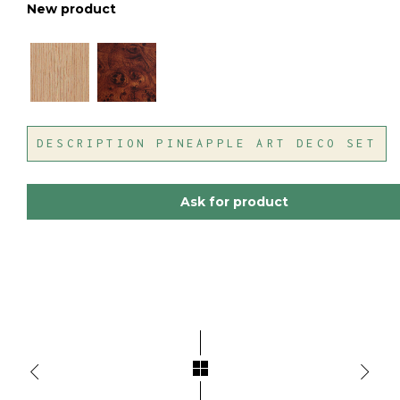
New product
DESCRIPTION PINEAPPLE ART DECO SET
Ask for product