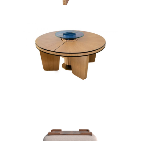
COFFEE TABLES
PINEAPPLE ART DECO
SET
COFFEE TABLES