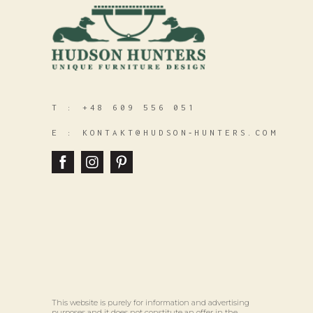
T :
+48 609 556 051
E :
KONTAKT@HUDSON‑HUNTERS.COM
This website is purely for information and advertising
purposes and it does not constitute an offer in the