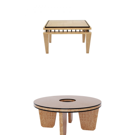
WASHINGTON II
COFFEE TABLES
PINEAPPLE ART DECO