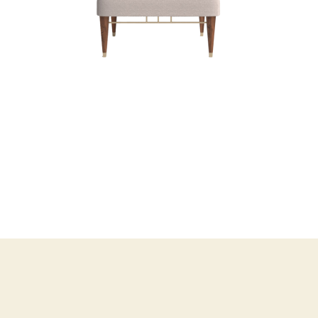
BOB FOSSE COFFE
TABLE
COFFEE TABLES
POUFS