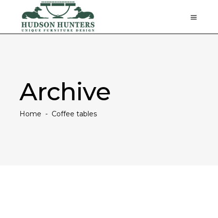
Archive
Home
-
Coffee tables