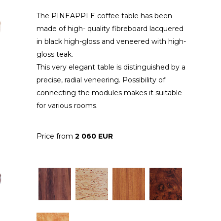
The PINEAPPLE coffee table has been
made of high- quality fibreboard lacquered
in black high-gloss and veneered with high-
gloss teak.
This very elegant table is distinguished by a
precise, radial veneering. Possibility of
connecting the modules makes it suitable
for various rooms.
Price from
2 060 EUR