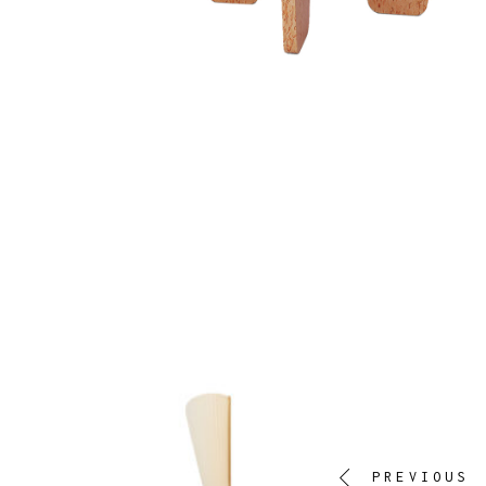
PREVIOUS