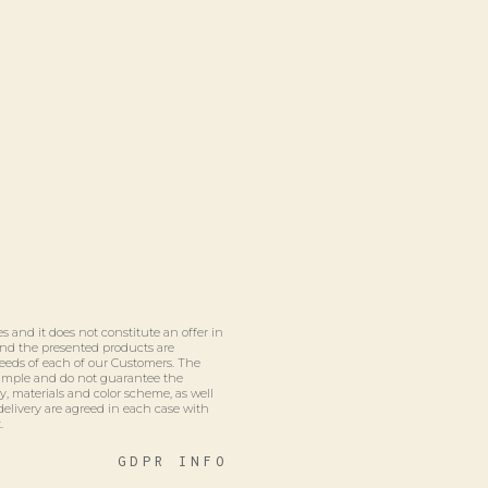
s and it does not constitute an offer in
 and the presented products are
eeds of each of our Customers. The
xample and do not guarantee the
ty, materials and color scheme, as well
delivery are agreed in each case with
.
GDPR INFO