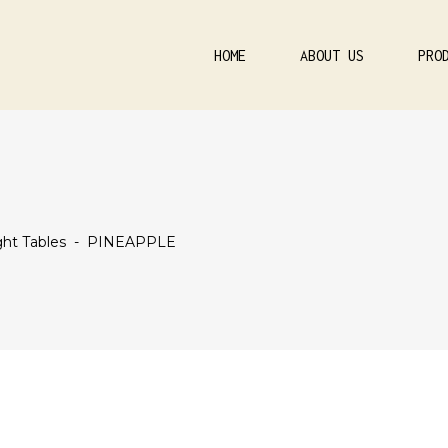
HOME
ABOUT US
PRO
ht Tables
-
PINEAPPLE