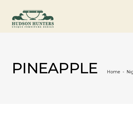
PINEAPPLE
Home
-
Nig