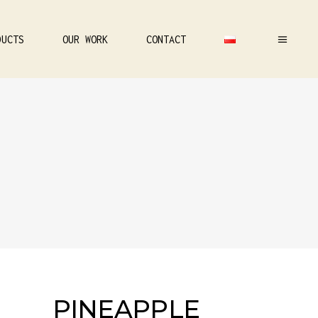
DUCTS
OUR WORK
CONTACT
PINEAPPLE