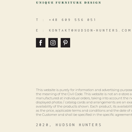
T :
+48 609 556 051
E :
KONTAKT@HUDSON‑HUNTERS.COM
This website is purely for information and advertising purpose
the meaning of the Civil Code. This website is not an e-store
manufactured at individual orders, taking into account the n
displayed photos / catalog cards and arrangements are an e
availability of the products shown. Each product, its availabili
as the price, applicable terms and conditions and the date of 
the Customer and shall be specified in the specific agreement
2020, HUDSON HUNTERS