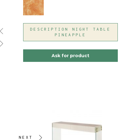
DESCRIPTION NIGHT TABLE
PINEAPPLE
Ask for product
NEXT