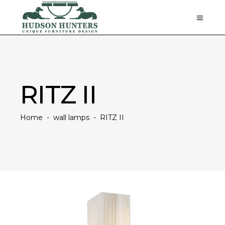
RITZ II
Home
-
wall lamps
-
RITZ II