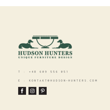
T :
+48 609 556 051
E :
KONTAKT@HUDSON‑HUNTERS.COM