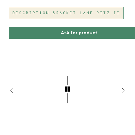
DESCRIPTION BRACKET LAMP RITZ II
Ask for product