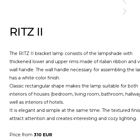
RITZ II
The RITZ II bracket lamp consists of the lampshade with
thickened lower and upper rims made of italian ribbon and v
wall handle. The wall handle necessary for assembling the l
has a white-color finish.
Classic rectangular shape makes the lamp suitable for both
interiors of houses (bedroom, living room, bathroom, hallway
well as interiors of hotels.
It is elegant and simple at the same time. The textured fini
attract attention and creates interesting and cozy lighting.
Price from
310 EUR