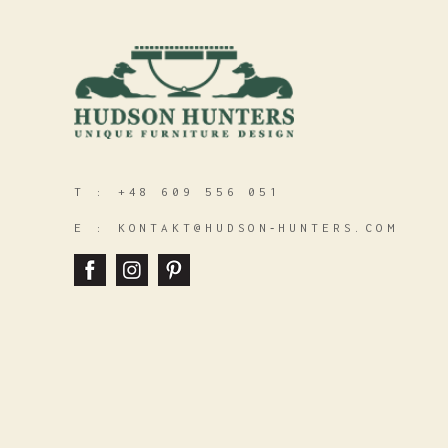
T :
+48 609 556 051
E :
KONTAKT@HUDSON‑HUNTERS.COM