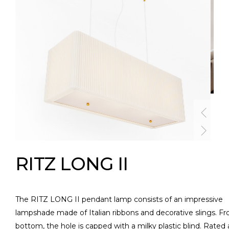
RITZ LONG II
The RITZ LONG II pendant lamp consists of an impressive
lampshade made of Italian ribbons and decorative slings. F
bottom, the hole is capped with a milky plastic blind. Rated 