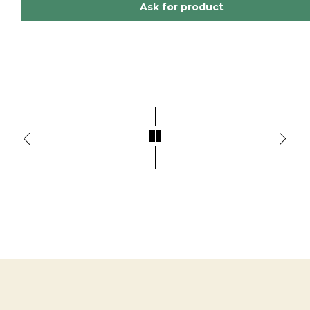
Ask for product