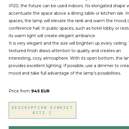
IP20, the fixture can be used indoors. Its elongated shape wi
accentuate the space above a dining table or kitchen isle. In
spaces, the lamp will elevate the rank and warm the mood o
conference hall. In public spaces, such as hotel lobby or rest
its warm light will create elegant ambiance.
It is very elegant and the size will brighten up every ceiling.
textured finish draws attention to quality and creates an
interesting, cozy atmosphere. With its open bottom, the l
provides excellent lighting. If possible, use a dimmer to cre
mood and take full advantage of the lamp’s possibilities.
Price from
945 EUR
DESCRIPTION KINKIET
RITZ I