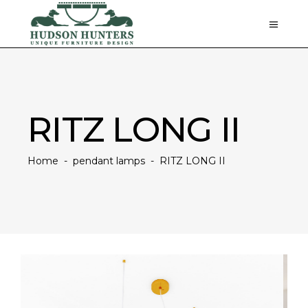
RITZ LONG II
Home
-
pendant lamps
-
RITZ LONG II