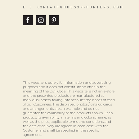
E :
KONTAKT@HUDSON‑HUNTERS.COM
This website is purely for information and advertising
purposes and it does not constitute an offer in the
meaning of the Civil Code. This website is not an e-store
and the presented products are manufactured at
individual orders, taking into account the needs of each
of our Customers. The displayed photos / catalog cards
and arrangements are an example and do not
guarantee the availability of the products shown. Each
product, its availability, materials and color scheme, as
well as the price, applicable terms and conditions and
the date of delivery are agreed in each case with the
Customer and shall be specified in the specific
agreement.