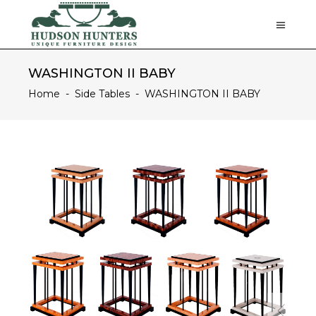
WASHINGTON II BABY
Home
-
Side Tables
-
WASHINGTON II BABY