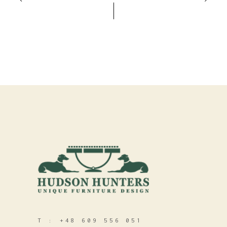
T :
+48 609 556 051