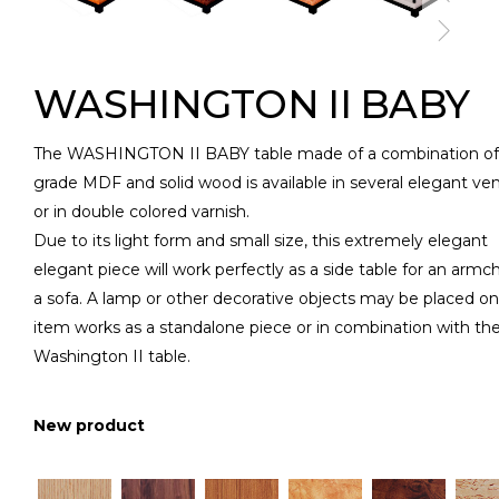
WASHINGTON II BABY
The WASHINGTON II BABY table made of a combination of
grade MDF and solid wood is available in several elegant ve
or in double colored varnish.
Due to its light form and small size, this extremely elegant
elegant piece will work perfectly as a side table for an armch
a sofa. A lamp or other decorative objects may be placed on 
item works as a standalone piece or in combination with th
Washington II table.
New product