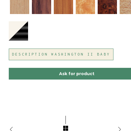
DESCRIPTION WASHINGTON II BABY
Ask for product